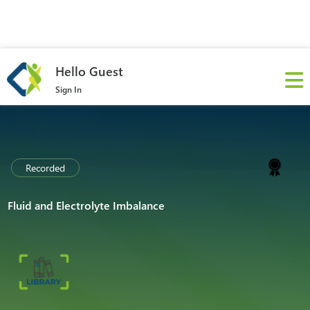
Hello Guest
Sign In
Recorded
Fluid and Electrolyte Imbalance