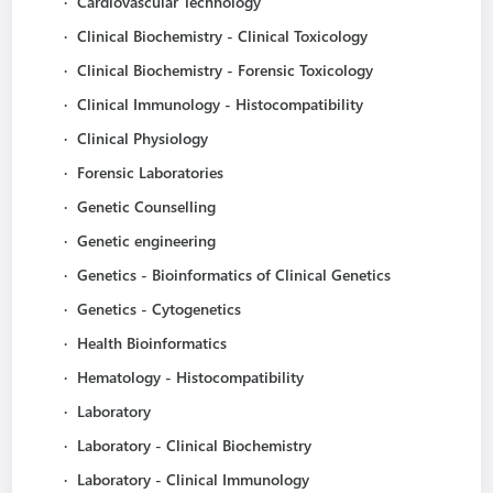
·
Cardiovascular Technology
·
Clinical Biochemistry - Clinical Toxicology
·
Clinical Biochemistry - Forensic Toxicology
·
Clinical Immunology - Histocompatibility
·
Clinical Physiology
·
Forensic Laboratories
·
Genetic Counselling
·
Genetic engineering
·
Genetics - Bioinformatics of Clinical Genetics
·
Genetics - Cytogenetics
·
Health Bioinformatics
·
Hematology - Histocompatibility
·
Laboratory
·
Laboratory - Clinical Biochemistry
·
Laboratory - Clinical Immunology