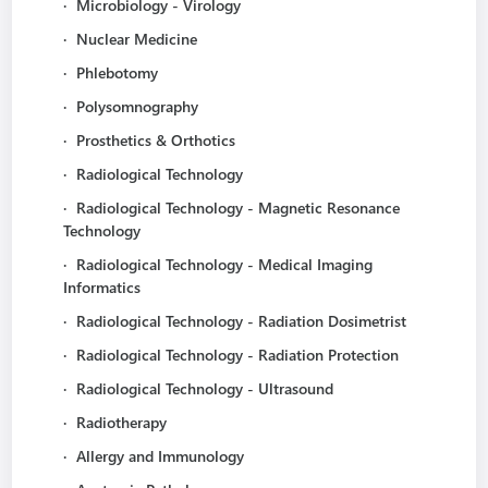
·
Microbiology - Virology
·
Nuclear Medicine
·
Phlebotomy
·
Polysomnography
·
Prosthetics & Orthotics
·
Radiological Technology
·
Radiological Technology - Magnetic Resonance
Technology
·
Radiological Technology - Medical Imaging
Informatics
·
Radiological Technology - Radiation Dosimetrist
·
Radiological Technology - Radiation Protection
·
Radiological Technology - Ultrasound
·
Radiotherapy
·
Allergy and Immunology