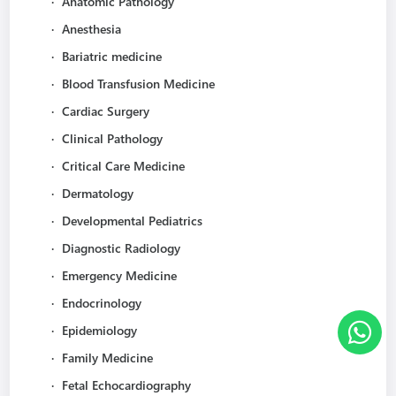
·
Anatomic Pathology
·
Anesthesia
·
Bariatric medicine
·
Blood Transfusion Medicine
·
Cardiac Surgery
·
Clinical Pathology
·
Critical Care Medicine
·
Dermatology
·
Developmental Pediatrics
·
Diagnostic Radiology
·
Emergency Medicine
·
Endocrinology
·
Epidemiology
·
Family Medicine
·
Fetal Echocardiography