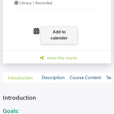
Library \ Recorded
share this course
Description
Course Content
Tar
Introduction
Introduction
Goals: