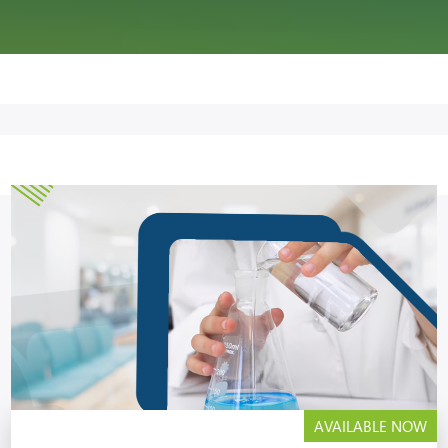
AVAILABLE NOW