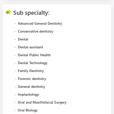
Sub specialty:
·
Advanced General Dentistry
·
Conservative dentistry
·
Dental
·
Dental assistant
·
Dental Public Health
·
Dental Technology
·
Family Dentistry
·
Forensic dentistry
·
General dentistry
·
Implantology
·
Oral and Maxillofacial Surgery
·
Oral Biology