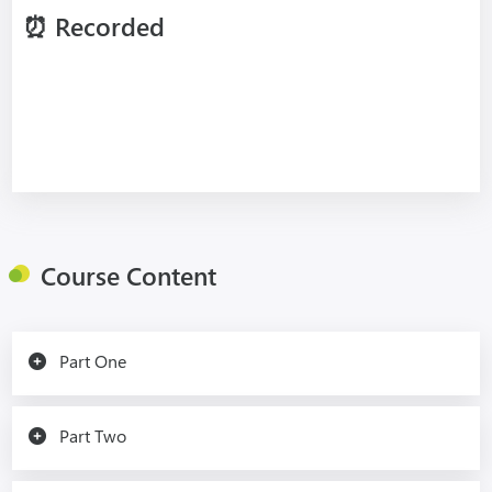
⏰
Recorded
Course Content
Part One
Part Two