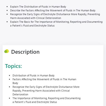
Explain The Distribution of Fluids in Human Body
Describe the Factors Affecting the Movement of Fluids in The Human Body
Recognize the Early Signs of Electrolyte Disturbance More Rapidly, Preventing
Harm Associated with Clinical Deterioration
Explain The Basis for The Importance of Monitoring, Reporting and Documenting
a Patient’s Fluid and Electrolyte Status
Description
Topics:
Distribution of Fluids in Human Body
Factors Affecting the Movement of Fluids in The Human
Body
Recognize the Early Signs of Electrolyte Disturbance More
Rapidly, Preventing Harm Associated with Clinical
Deterioration
The Importance of Monitoring, Reporting and Documenting
a Patient’s Fluid and Electrolyte Status