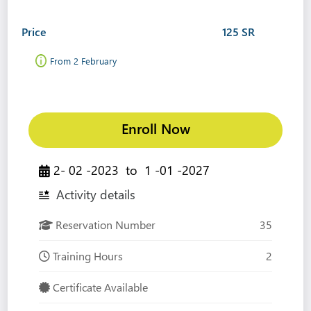
Price
125 SR
From 2 February
Enroll Now
2- 02 -2023
to
1 -01 -2027
Activity details
Reservation Number
35
Training Hours
2
Certificate Available