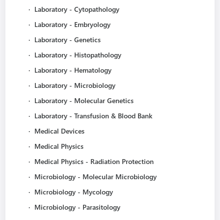
·
Laboratory - Cytopathology
·
Laboratory - Embryology
·
Laboratory - Genetics
·
Laboratory - Histopathology
·
Laboratory - Hematology
·
Laboratory - Microbiology
·
Laboratory - Molecular Genetics
·
Laboratory - Transfusion & Blood Bank
·
Medical Devices
·
Medical Physics
·
Medical Physics - Radiation Protection
·
Microbiology - Molecular Microbiology
·
Microbiology - Mycology
·
Microbiology - Parasitology