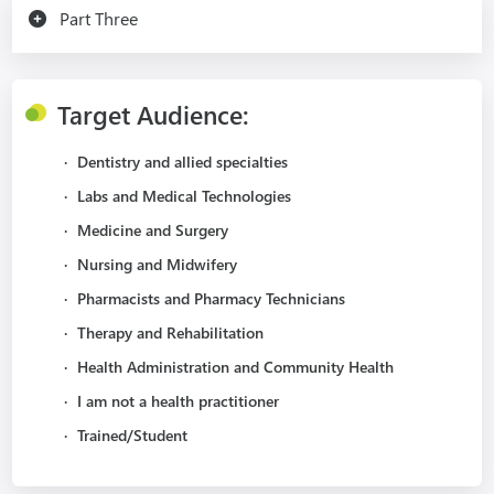
Part Three
Target Audience:
·
Dentistry and allied specialties
·
Labs and Medical Technologies
·
Medicine and Surgery
·
Nursing and Midwifery
·
Pharmacists and Pharmacy Technicians
·
Therapy and Rehabilitation
·
Health Administration and Community Health
·
I am not a health practitioner
·
Trained/Student