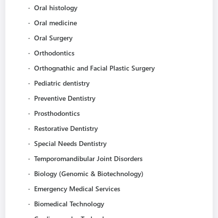
·
Oral histology
·
Oral medicine
·
Oral Surgery
·
Orthodontics
·
Orthognathic and Facial Plastic Surgery
·
Pediatric dentistry
·
Preventive Dentistry
·
Prosthodontics
·
Restorative Dentistry
·
Special Needs Dentistry
·
Temporomandibular Joint Disorders
·
Biology (Genomic & Biotechnology)
·
Emergency Medical Services
·
Biomedical Technology