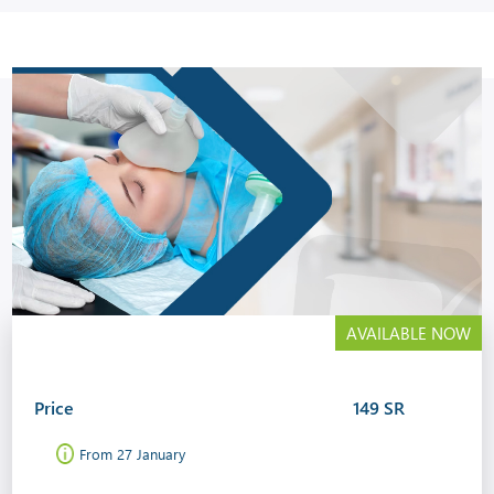
AVAILABLE NOW
Price
149 SR
From 27 January