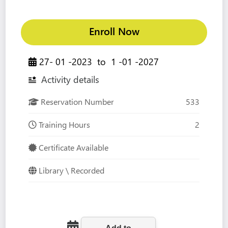
Enroll Now
27- 01 -2023
to
1 -01 -2027
Activity details
Reservation Number
533
Training Hours
2
Certificate Available
Library \ Recorded