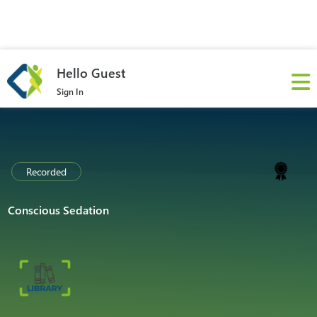
Hello Guest
Sign In
Recorded
Conscious Sedation