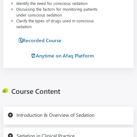
Identify the need for conscious sedation
Discussing the factors for monitoring patients
under conscious sedation
Clarify the types of drugs used in conscious
sedation
🗓️Recorded Course
⏰Anytime on Afaq Platform
Course Content
Introduction & Overview of Sedation
Sedation in Clinical Practice