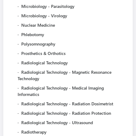
·
Microbiology - Parasitology
·
Microbiology - Virology
·
Nuclear Medicine
·
Phlebotomy
·
Polysomnography
·
Prosthetics & Orthotics
·
Radiological Technology
·
Radiological Technology - Magnetic Resonance
Technology
·
Radiological Technology - Medical Imaging
Informatics
·
Radiological Technology - Radiation Dosimetrist
·
Radiological Technology - Radiation Protection
·
Radiological Technology - Ultrasound
·
Radiotherapy