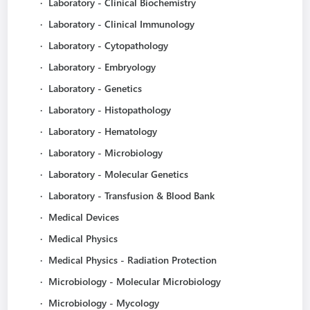
·
Laboratory - Clinical Biochemistry
·
Laboratory - Clinical Immunology
·
Laboratory - Cytopathology
·
Laboratory - Embryology
·
Laboratory - Genetics
·
Laboratory - Histopathology
·
Laboratory - Hematology
·
Laboratory - Microbiology
·
Laboratory - Molecular Genetics
·
Laboratory - Transfusion & Blood Bank
·
Medical Devices
·
Medical Physics
·
Medical Physics - Radiation Protection
·
Microbiology - Molecular Microbiology
·
Microbiology - Mycology