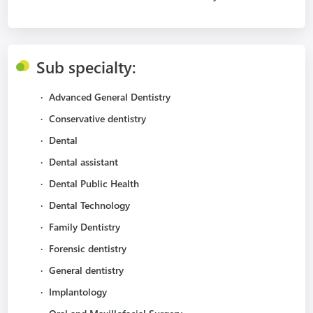
Sub specialty:
·
Advanced General Dentistry
·
Conservative dentistry
·
Dental
·
Dental assistant
·
Dental Public Health
·
Dental Technology
·
Family Dentistry
·
Forensic dentistry
·
General dentistry
·
Implantology