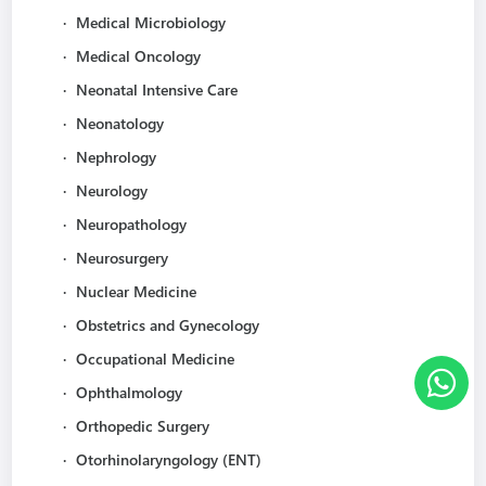
·
Medical Microbiology
·
Medical Oncology
·
Neonatal Intensive Care
·
Neonatology
·
Nephrology
·
Neurology
·
Neuropathology
·
Neurosurgery
·
Nuclear Medicine
·
Obstetrics and Gynecology
·
Occupational Medicine
·
Ophthalmology
·
Orthopedic Surgery
·
Otorhinolaryngology (ENT)