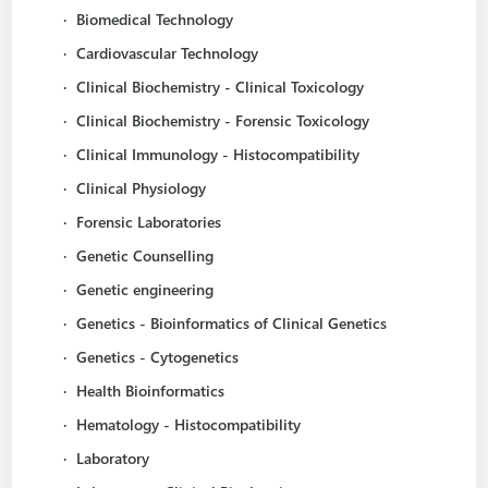
·
Biomedical Technology
·
Cardiovascular Technology
·
Clinical Biochemistry - Clinical Toxicology
·
Clinical Biochemistry - Forensic Toxicology
·
Clinical Immunology - Histocompatibility
·
Clinical Physiology
·
Forensic Laboratories
·
Genetic Counselling
·
Genetic engineering
·
Genetics - Bioinformatics of Clinical Genetics
·
Genetics - Cytogenetics
·
Health Bioinformatics
·
Hematology - Histocompatibility
·
Laboratory