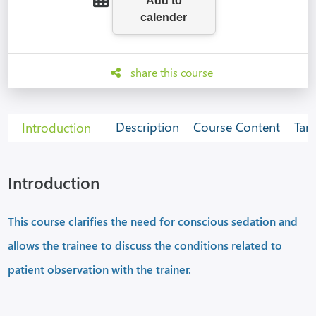
share this course
Description
Course Content
Tar
Introduction
Introduction
This course clarifies the need for conscious sedation and
allows the trainee to discuss the conditions related to
patient observation with the trainer.