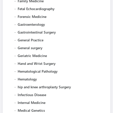
·
Family Medicine
·
Fetal Echocardiography
·
Forensic Medicine
·
Gastroenterology
·
Gastrointestinal Surgery
·
General Practice
·
General surgery
·
Geriatric Medicine
·
Hand and Wrist Surgery
·
Hematological Pathology
·
Hematology
·
hip and knee arthroplasty Surgery
·
Infectious Disease
·
Internal Medicine
·
Medical Genetics