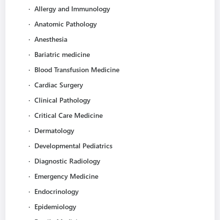
·
Allergy and Immunology
·
Anatomic Pathology
·
Anesthesia
·
Bariatric medicine
·
Blood Transfusion Medicine
·
Cardiac Surgery
·
Clinical Pathology
·
Critical Care Medicine
·
Dermatology
·
Developmental Pediatrics
·
Diagnostic Radiology
·
Emergency Medicine
·
Endocrinology
·
Epidemiology