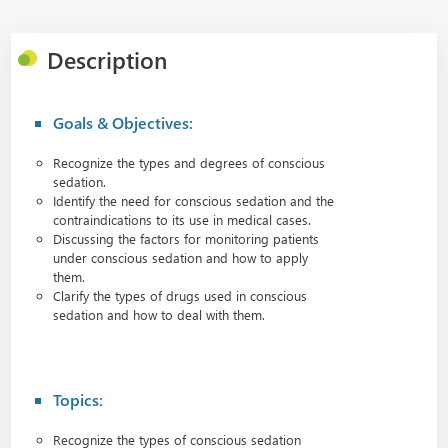
Description
Goals & Objectives:
Recognize the types and degrees of conscious
sedation.
Identify the need for conscious sedation and the
contraindications to its use in medical cases.
Discussing the factors for monitoring patients
under conscious sedation and how to apply
them.
Clarify the types of drugs used in conscious
sedation and how to deal with them.
Topics:
Recognize the types of conscious sedation