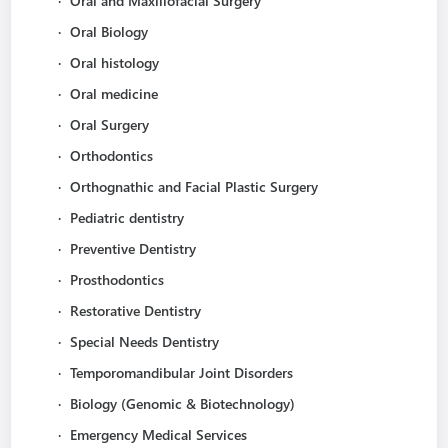
·
Oral and Maxillofacial Surgery
·
Oral Biology
·
Oral histology
·
Oral medicine
·
Oral Surgery
·
Orthodontics
·
Orthognathic and Facial Plastic Surgery
·
Pediatric dentistry
·
Preventive Dentistry
·
Prosthodontics
·
Restorative Dentistry
·
Special Needs Dentistry
·
Temporomandibular Joint Disorders
·
Biology (Genomic & Biotechnology)
·
Emergency Medical Services