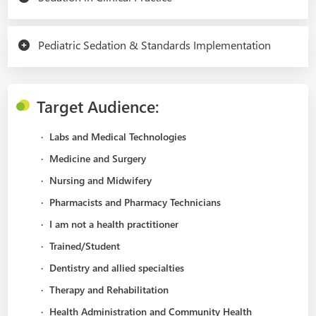
Pediatric Sedation & Standards Implementation
Target Audience:
·
Labs and Medical Technologies
·
Medicine and Surgery
·
Nursing and Midwifery
·
Pharmacists and Pharmacy Technicians
·
I am not a health practitioner
·
Trained/Student
·
Dentistry and allied specialties
·
Therapy and Rehabilitation
·
Health Administration and Community Health