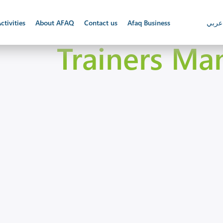
ctivities
About AFAQ
Contact us
Afaq Business
عربي
Trainers Ma