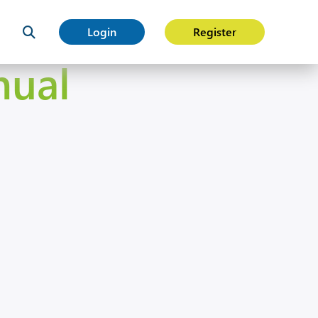
Login
Register
nual