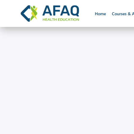
Home
Courses & A